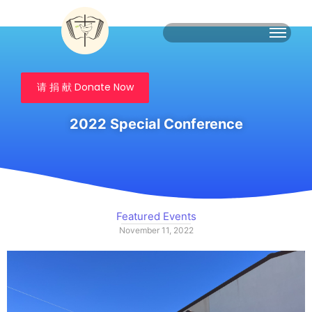
请 捐 献 Donate Now
2022 Special Conference
Featured Events
November 11, 2022