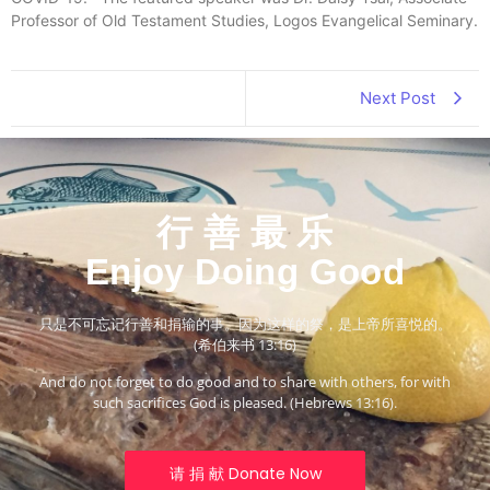
Professor of Old Testament Studies, Logos Evangelical Seminary.
Next Post
行 善 最 乐
Enjoy Doing Good
只是不可忘记行善和捐输的事。因为这样的祭，是上帝所喜悦的。
(希伯来书 13:16)
And do not forget to do good and to share with others, for with
such sacrifices God is pleased. (Hebrews 13:16).
请 捐 献 Donate Now