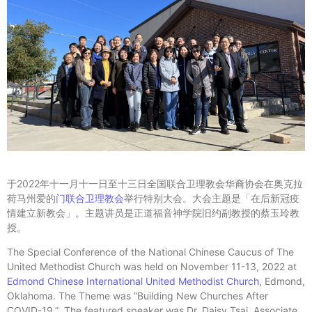
于2022年十一月十一日至十三日全国联合卫理教会华裔协会在奥克拉
荷马州爱的
门联合卫理教会
举行特别大会。大会主题是「在后新冠疫
情建立新教会」。主题讲员是正道福音神学院旧约副教授的蔡玉玲教
授。
The Special Conference of the National Chinese Caucus of The
United Methodist Church was held on November 11-13, 2022 at
Edmond Chinese International United Methodist Church
, Edmond,
Oklahoma. The Theme was “Building New Churches After
COVID-19.” The featured speaker was Dr. Daisy Tsai, Associate