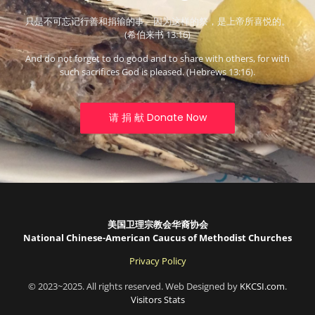
只是不可忘记行善和捐输的事。因为这样的祭，是上帝所喜悦的。
(希伯来书 13:16)
And do not forget to do good and to share with others, for with
such sacrifices God is pleased. (Hebrews 13:16).
请 捐 献 Donate Now
美国卫理宗教会华裔协会
National Chinese-American Caucus of Methodist Churches
Privacy Policy
© 2023~2025. All rights reserved. Web Designed by
KKCSI.com
.
Visitors Stats