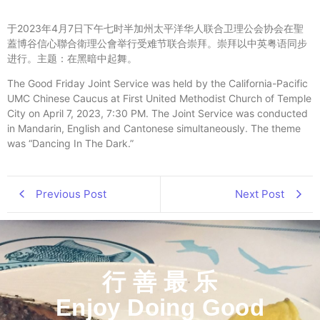
于2023年4月7日下午七时半加州太平洋华人联合卫理公会协会
在聖
蓋博谷信心聯合衛理公會举行受难节联合崇拜。
崇拜以中英粤语同步
进行。主题：在黑暗中起舞。
The Good Friday Joint Service was held by the California-Pacific
UMC Chinese Caucus at First United Methodist Church of Temple
City on April 7, 2023, 7:30 PM. The Joint Service was conducted
in Mandarin, English and Cantonese simultaneously. The theme
was “Dancing In The Dark.”
Previous Post
Next Post
行 善 最 乐
Enjoy Doing Good