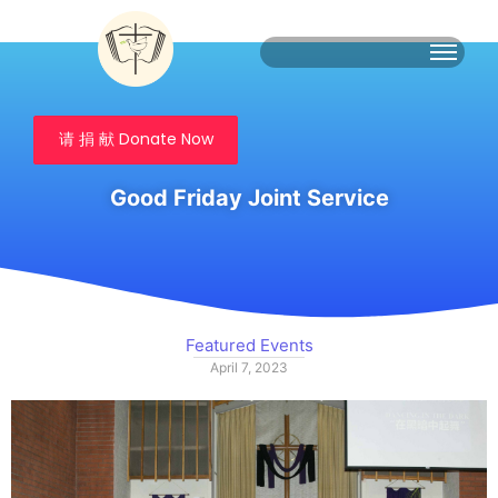
请 捐 献 Donate Now
Good Friday Joint Service
Featured Events
April 7, 2023